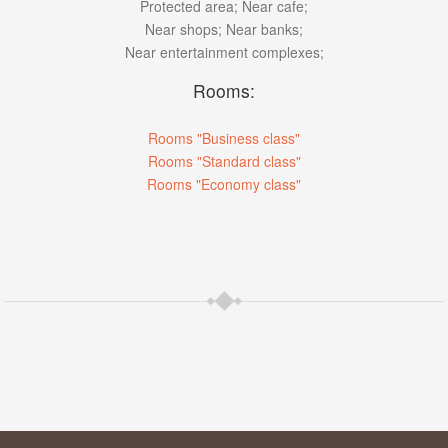
Protected area;
Near cafe;
Near shops;
Near banks;
Near entertainment complexes;
Rooms:
Rooms "Business class"
Rooms "Standard class"
Rooms "Economy class"