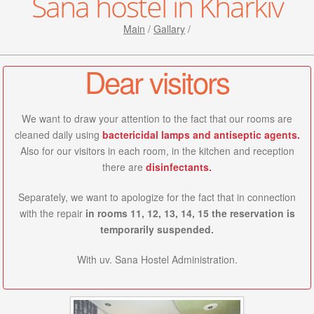
Sana hostel in Kharkiv
Main
/
Gallary
/
Dear visitors
We want to draw your attention to the fact that our rooms are
cleaned daily using
bactericidal lamps and antiseptic agents.
Also for our visitors in each room, in the kitchen and reception
there are
disinfectants.
Separately, we want to apologize for the fact that in connection
with the repair
in rooms 11, 12, 13, 14, 15 the reservation is
temporarily suspended.
With uv. Sana Hostel Administration.