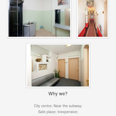
Why we?
City centre;
Near the subway;
Safe place;
Inexpensive;