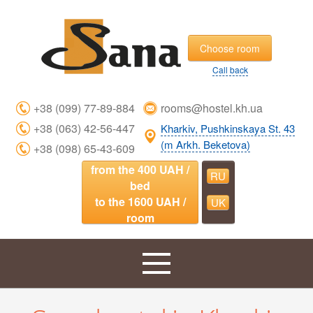
Choose room
Call back
+38 (099) 77-89-884
rooms@hostel.kh.ua
+38 (063) 42-56-447
Kharkiv, Pushkinskaya St. 43
(m Arkh. Beketova)
+38 (098) 65-43-609
from the 400 UAH /
RU
bed
to the 1600 UAH /
UK
room